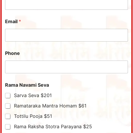
Email
*
Phone
Rama Navami Seva
Sarva Seva $201
Ramataraka Mantra Homam $61
Tottilu Pooja $51
Rama Raksha Stotra Parayana $25