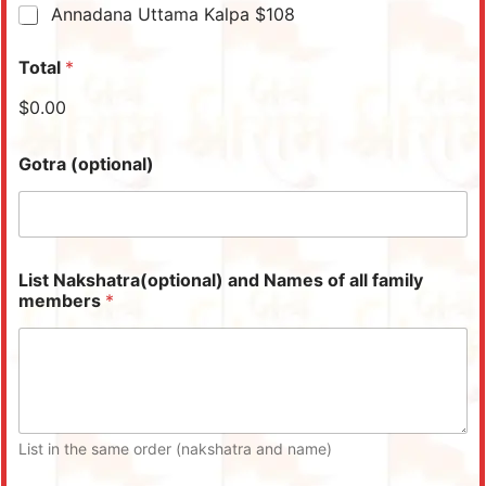
Annadana Uttama Kalpa $108
Total
*
$0.00
Gotra (optional)
List Nakshatra(optional) and Names of all family
members
*
List in the same order (nakshatra and name)