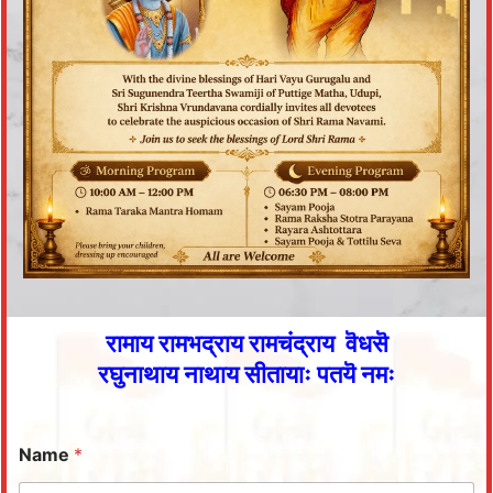
रामाय रामभद्राय रामचंद्राय वॆधसॆ
रघुनाथाय नाथाय सीतायाः पतयॆ नमः
Name
*