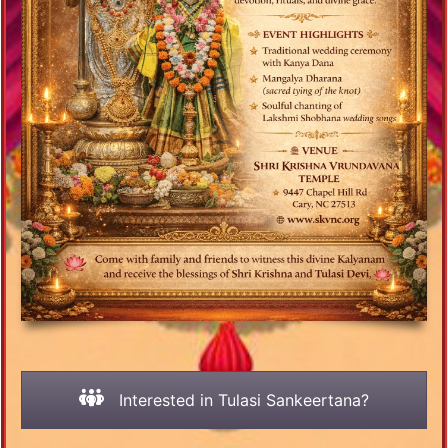
Interested in Tulasi Sankeertana?