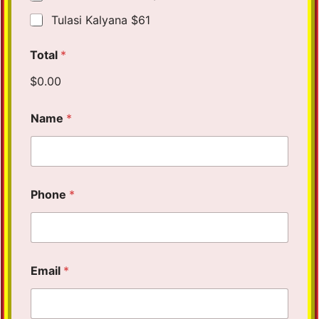
Tulasi Kalyana $61
Total
*
$0.00
Name
*
Phone
*
Email
*