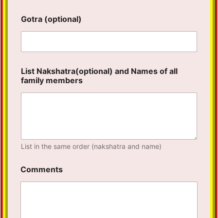
Gotra (optional)
List Nakshatra(optional) and Names of all
family members
List in the same order (nakshatra and name)
Comments