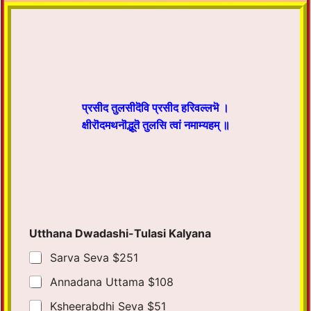
प्रसीद तुलसीदॆवि प्रसीद हरिवल्लभॆ ।
क्षीरॊदमथनॊद्भूतॆ तुलसि त्वां नमाम्यहम् ॥
Utthana Dwadashi-Tulasi Kalyana
Sarva Seva $251
Annadana Uttama $108
Ksheerabdhi Seva $51