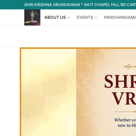
Skip
SHRI KRISHNA VRUNDAVANA * 9417 CHAPEL HILL RD CARY
to
ABOUT US
EVENTS
PANCHANGAM/
content