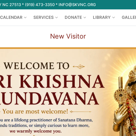
 NC 27513 * (919) 473-3350 * INFO@SKVNC.ORG
CALENDAR
SERVICES
DONATE
LIBRARY
GALLE
New Visitor