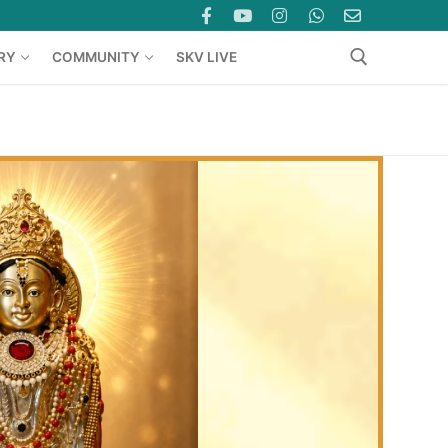
RY
COMMUNITY
SKV LIVE
Search for: