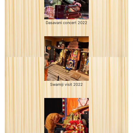
Dasavani concert 2022
Swamiji visit 2022