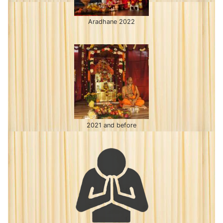
Aradhane 2022
2021 and before