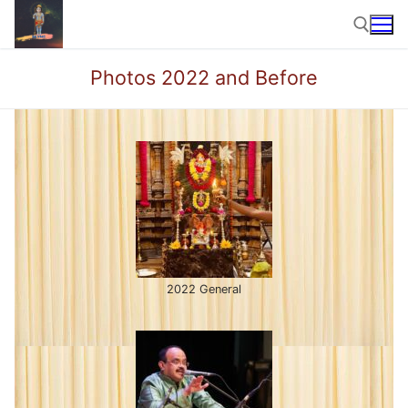
Skip
to
content
Photos 2022 and Before
Search for:
2022 General