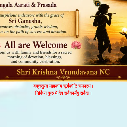
वक्रतुण्ड महाकाय सूर्यकोटि समप्रभ।
निर्विघ्नं कुरु मे देव सर्वकार्येषु सर्वदा॥