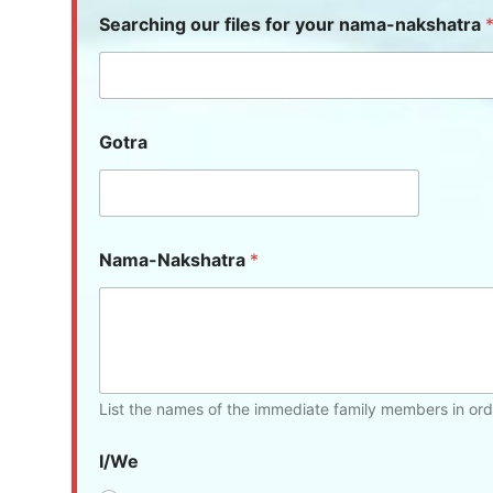
Searching our files for your nama-nakshatra
Gotra
Nama-Nakshatra
*
List the names of the immediate family members in ord
I/We