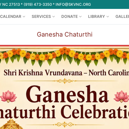
 NC 27513 * (919) 473-3350 * INFO@SKVNC.ORG
CALENDAR
SERVICES
DONATE
LIBRARY
GALLE
Ganesha Chaturthi