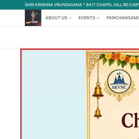
Skip
SHRI KRISHNA VRUNDAVANA * 9417 CHAPEL HILL RD CARY
to
ABOUT US
EVENTS
PANCHANGAM/
content