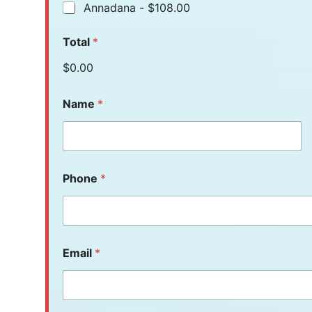
Annadana -
$108.00
Total
*
$0.00
Name
*
Phone
*
Email
*