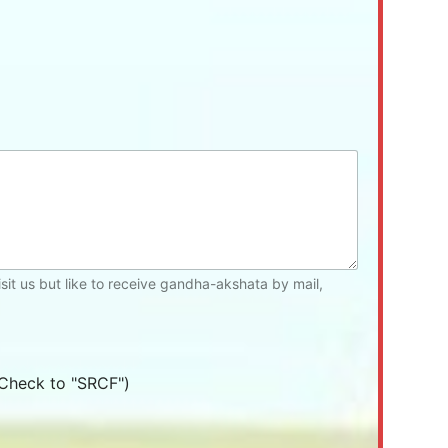
isit us but like to receive gandha-akshata by mail,
Check to "SRCF")