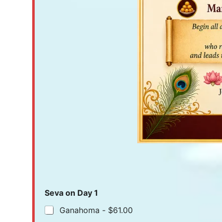
Seva on Day 1
Ganahoma -
$61.00