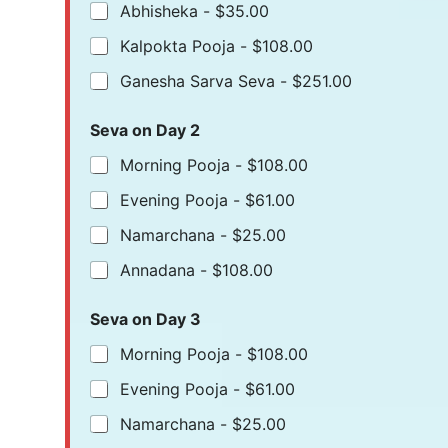
Abhisheka -
$35.00
Kalpokta Pooja -
$108.00
Ganesha Sarva Seva -
$251.00
Seva on Day 2
Morning Pooja -
$108.00
Evening Pooja -
$61.00
Namarchana -
$25.00
Annadana -
$108.00
Seva on Day 3
Morning Pooja -
$108.00
Evening Pooja -
$61.00
Namarchana -
$25.00