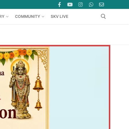
RY
COMMUNITY
SKV LIVE
Search for: