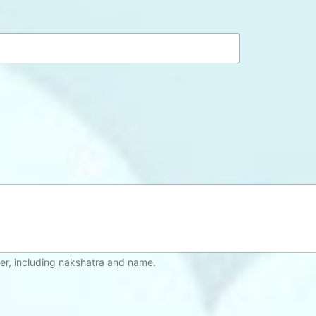
*
er, including nakshatra and name.