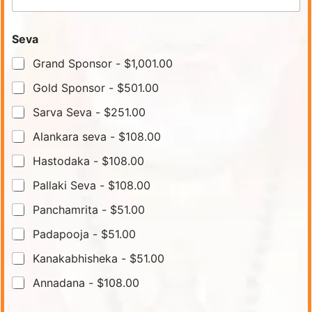
Seva
Grand Sponsor -
$1,001.00
Gold Sponsor -
$501.00
Sarva Seva -
$251.00
Alankara seva -
$108.00
Hastodaka -
$108.00
Pallaki Seva -
$108.00
Panchamrita -
$51.00
Padapooja -
$51.00
Kanakabhisheka -
$51.00
Annadana -
$108.00