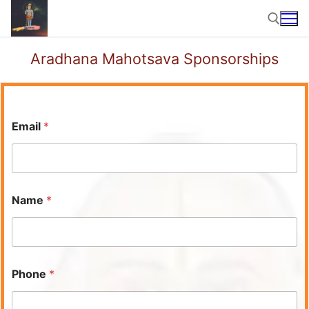
Skip
to
content
Aradhana Mahotsava Sponsorships
Search for:
Email
*
Name
*
Phone
*