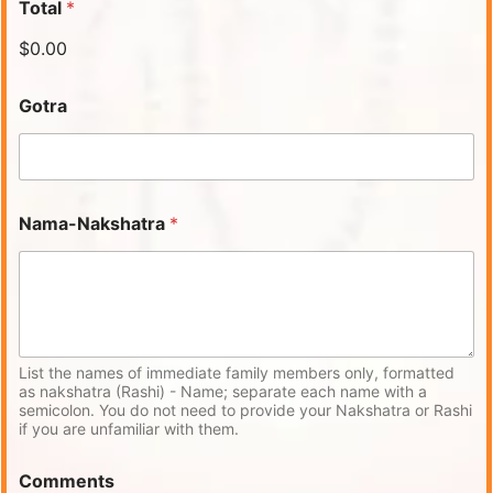
Total
*
$0.00
Gotra
Nama-Nakshatra
*
List the names of immediate family members only, formatted
as nakshatra (Rashi) - Name; separate each name with a
semicolon. You do not need to provide your Nakshatra or Rashi
if you are unfamiliar with them.
Comments