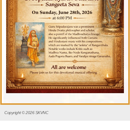
Copyright © 2026 SKVNC