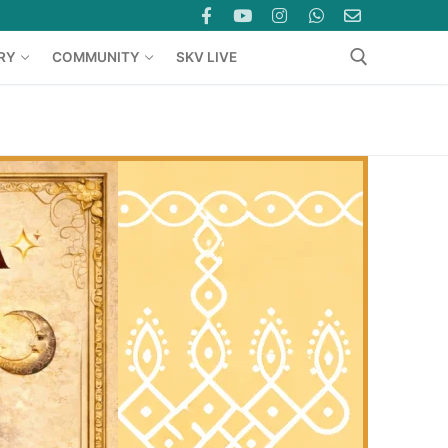
RY
COMMUNITY
SKV LIVE
Search for: