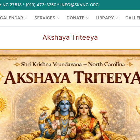
 NC 27513 * (919) 473-3350 * INFO@SKVNC.ORG
CALENDAR
SERVICES
DONATE
LIBRARY
GALLE
Akshaya Triteeya