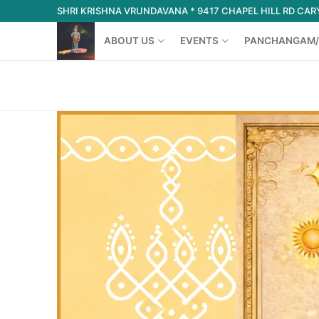
Skip
SHRI KRISHNA VRUNDAVANA * 9417 CHAPEL HILL RD CARY
to
ABOUT US
EVENTS
PANCHANGAM/
content