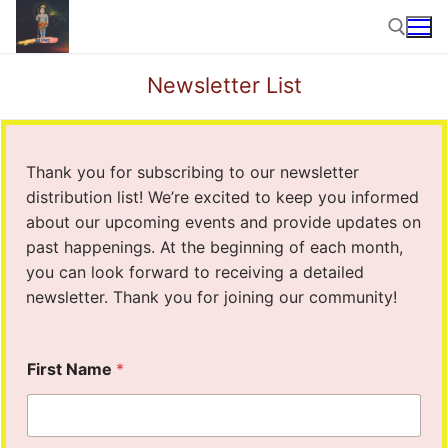
Skip
to
content
Newsletter List
Search for:
Thank you for subscribing to our newsletter
distribution list! We’re excited to keep you informed
about our upcoming events and provide updates on
past happenings. At the beginning of each month,
you can look forward to receiving a detailed
newsletter. Thank you for joining our community!
P
First Name
*
h
o
n
e